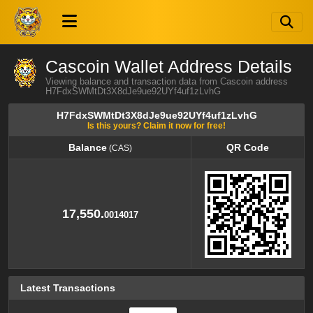
Cascoin Wallet Address Details
Viewing balance and transaction data from Cascoin address
H7FdxSWMtDt3X8dJe9ue92UYf4uf1zLvhG
H7FdxSWMtDt3X8dJe9ue92UYf4uf1zLvhG
Is this yours? Claim it now for free!
Balance
QR Code
(CAS)
Balance
QR Code
(CAS)
17,550.
0014017
Latest Transactions