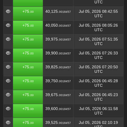
UTC
+75.
40,125.
Jul 05, 2026 08:42:55
00
0018457
UTC
+75.
40,050.
Jul 05, 2026 08:05:26
00
0018457
UTC
+75.
39,975.
Jul 05, 2026 07:51:35
00
0018457
UTC
+75.
39,900.
Jul 05, 2026 07:26:33
00
0018457
UTC
+75.
39,825.
Jul 05, 2026 07:20:50
00
0018457
UTC
+75.
39,750.
Jul 05, 2026 06:45:28
00
0018457
UTC
+75.
39,675.
Jul 05, 2026 06:45:23
00
0018457
UTC
+75.
39,600.
Jul 05, 2026 06:11:58
00
0018457
UTC
+75.
39,525.
Jul 05, 2026 02:10:19
00
0018457