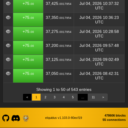
+75.
37,425.
Jul 04, 2026 10:37:32
00
0017954
UTC
+75.
37,350.
Jul 04, 2026 10:36:23
00
0017954
UTC
+75.
37,275.
Jul 04, 2026 10:28:58
00
0017954
UTC
+75.
37,200.
Jul 04, 2026 09:57:48
00
0017954
UTC
+75.
37,125.
Jul 04, 2026 09:02:49
00
0017954
UTC
+75.
37,050.
Jul 04, 2026 08:42:31
00
0017954
UTC
Showing 1 to 50 of 543 entries
<
1
2
3
4
5
…
11
>
478606 blocks
eIquidus v1.103.0-80ecf19
55 connections