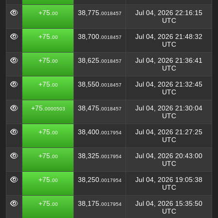
+75.
38,775.
Jul 04, 2026 22:16:15
00
0018457
UTC
+75.
38,700.
Jul 04, 2026 21:48:32
00
0018457
UTC
+75.
38,625.
Jul 04, 2026 21:36:41
00
0018457
UTC
+75.
38,550.
Jul 04, 2026 21:32:45
00
0018457
UTC
+75.
38,475.
Jul 04, 2026 21:30:04
0000503
0018457
UTC
+75.
38,400.
Jul 04, 2026 21:27:25
00
0017954
UTC
+75.
38,325.
Jul 04, 2026 20:43:00
00
0017954
UTC
+75.
38,250.
Jul 04, 2026 19:05:38
00
0017954
UTC
+75.
38,175.
Jul 04, 2026 15:35:50
00
0017954
UTC