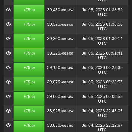
UTC
+75.
39,450.
Jul 05, 2026 01:38:59
00
0018457
UTC
+75.
39,375.
Jul 05, 2026 01:36:58
00
0018457
UTC
+75.
39,300.
Jul 05, 2026 01:30:14
00
0018457
UTC
+75.
39,225.
Jul 05, 2026 00:51:41
00
0018457
UTC
+75.
39,150.
Jul 05, 2026 00:23:35
00
0018457
UTC
+75.
39,075.
Jul 05, 2026 00:22:57
00
0018457
UTC
+75.
39,000.
Jul 05, 2026 00:08:55
00
0018457
UTC
+75.
38,925.
Jul 04, 2026 22:43:06
00
0018457
UTC
+75.
38,850.
Jul 04, 2026 22:22:57
00
0018457
UTC