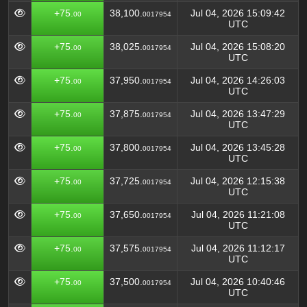
+75.
38,100.
Jul 04, 2026 15:09:42
00
0017954
UTC
+75.
38,025.
Jul 04, 2026 15:08:20
00
0017954
UTC
+75.
37,950.
Jul 04, 2026 14:26:03
00
0017954
UTC
+75.
37,875.
Jul 04, 2026 13:47:29
00
0017954
UTC
+75.
37,800.
Jul 04, 2026 13:45:28
00
0017954
UTC
+75.
37,725.
Jul 04, 2026 12:15:38
00
0017954
UTC
+75.
37,650.
Jul 04, 2026 11:21:08
00
0017954
UTC
+75.
37,575.
Jul 04, 2026 11:12:17
00
0017954
UTC
+75.
37,500.
Jul 04, 2026 10:40:46
00
0017954
UTC