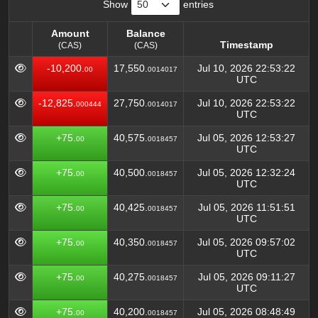
Show
entries
Amount
Balance
Timestamp
(CAS)
(CAS)
Amount
Balance
Timestamp
-10,200.
17,550.
Jul 10, 2026 22:53:22
00
0014017
(CAS)
(CAS)
UTC
-12,825.
27,750.
Jul 10, 2026 22:53:22
000444
0014017
UTC
+75.
40,575.
Jul 05, 2026 12:53:27
00
0018457
UTC
+75.
40,500.
Jul 05, 2026 12:32:24
00
0018457
UTC
+75.
40,425.
Jul 05, 2026 11:51:51
00
0018457
UTC
+75.
40,350.
Jul 05, 2026 09:57:02
00
0018457
UTC
+75.
40,275.
Jul 05, 2026 09:11:27
00
0018457
UTC
+75.
40,200.
Jul 05, 2026 08:48:49
00
0018457