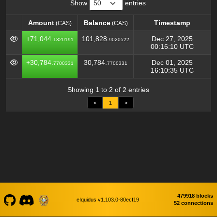
Show
entries
Amount
Balance
Timestamp
(CAS)
(CAS)
Amount
Balance
Timestamp
(CAS)
(CAS)
+71,044.
101,828.
Dec 27, 2025
1320191
9020522
00:16:10 UTC
+30,784.
30,784.
Dec 01, 2025
7700331
7700331
16:10:35 UTC
Showing 1 to 2 of 2 entries
<
1
>
479918 blocks
eIquidus v1.103.0-80ecf19
52 connections