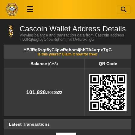
Cascoin Wallet Address Details
Viewing balance and transaction data from Cascoin address
HBJRq6sgt8yC4pwRqhomijhKTA4urpxTgG
HBJRq6sgt8yC4pwRqhomijhKTA4urpxTgG
Is this yours? Claim it now for free!
Balance
QR Code
(CAS)
Balance
QR Code
(CAS)
101,828.
9020522
Latest Transactions