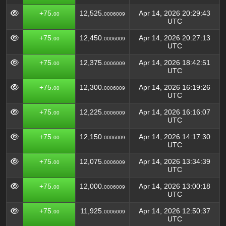
+75.
12,525.
Apr 14, 2026 20:29:43
00
0006009
UTC
+75.
12,450.
Apr 14, 2026 20:27:13
00
0006009
UTC
+75.
12,375.
Apr 14, 2026 18:42:51
00
0006009
UTC
+75.
12,300.
Apr 14, 2026 16:19:26
00
0006009
UTC
+75.
12,225.
Apr 14, 2026 16:16:07
00
0006009
UTC
+75.
12,150.
Apr 14, 2026 14:17:30
00
0006009
UTC
+75.
12,075.
Apr 14, 2026 13:34:39
00
0006009
UTC
+75.
12,000.
Apr 14, 2026 13:00:18
00
0006009
UTC
+75.
11,925.
Apr 14, 2026 12:50:37
00
0006009
UTC