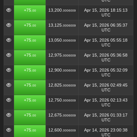
UTC
+75.
13,200.
Apr 15, 2026 18:15:13
00
0006009
UTC
+75.
13,125.
Apr 15, 2026 06:35:37
00
0006009
UTC
+75.
13,050.
Apr 15, 2026 05:55:18
00
0006009
UTC
+75.
12,975.
Apr 15, 2026 05:36:58
00
0006009
UTC
+75.
12,900.
Apr 15, 2026 05:32:09
00
0006009
UTC
+75.
12,825.
Apr 15, 2026 02:49:45
00
0006009
UTC
+75.
12,750.
Apr 15, 2026 02:13:43
00
0006009
UTC
+75.
12,675.
Apr 15, 2026 01:33:17
00
0006009
UTC
+75.
12,600.
Apr 14, 2026 23:00:38
00
0006009
UTC