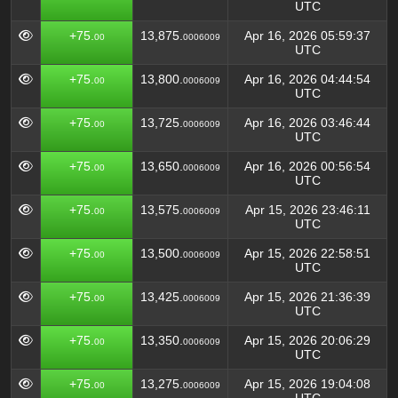
UTC
+75.
13,875.
Apr 16, 2026 05:59:37
00
0006009
UTC
+75.
13,800.
Apr 16, 2026 04:44:54
00
0006009
UTC
+75.
13,725.
Apr 16, 2026 03:46:44
00
0006009
UTC
+75.
13,650.
Apr 16, 2026 00:56:54
00
0006009
UTC
+75.
13,575.
Apr 15, 2026 23:46:11
00
0006009
UTC
+75.
13,500.
Apr 15, 2026 22:58:51
00
0006009
UTC
+75.
13,425.
Apr 15, 2026 21:36:39
00
0006009
UTC
+75.
13,350.
Apr 15, 2026 20:06:29
00
0006009
UTC
+75.
13,275.
Apr 15, 2026 19:04:08
00
0006009