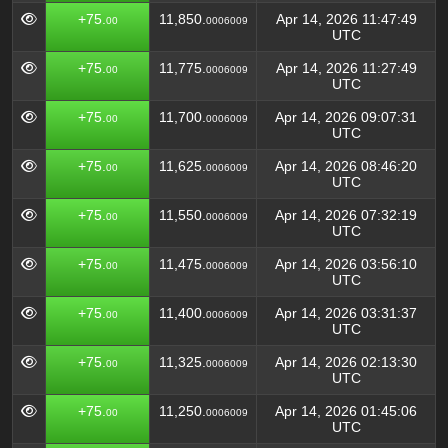
+75.
11,850.
Apr 14, 2026 11:47:49
00
0006009
UTC
+75.
11,775.
Apr 14, 2026 11:27:49
00
0006009
UTC
+75.
11,700.
Apr 14, 2026 09:07:31
00
0006009
UTC
+75.
11,625.
Apr 14, 2026 08:46:20
00
0006009
UTC
+75.
11,550.
Apr 14, 2026 07:32:19
00
0006009
UTC
+75.
11,475.
Apr 14, 2026 03:56:10
00
0006009
UTC
+75.
11,400.
Apr 14, 2026 03:31:37
00
0006009
UTC
+75.
11,325.
Apr 14, 2026 02:13:30
00
0006009
UTC
+75.
11,250.
Apr 14, 2026 01:45:06
00
0006009
UTC