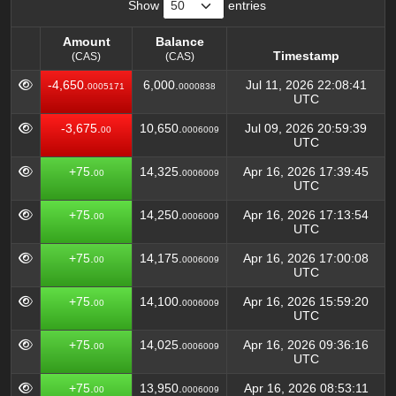
Show
entries
Amount
Balance
Timestamp
(CAS)
(CAS)
Amount
Balance
Timestamp
-4,650.
6,000.
Jul 11, 2026 22:08:41
0005171
0000838
(CAS)
(CAS)
UTC
-3,675.
10,650.
Jul 09, 2026 20:59:39
00
0006009
UTC
+75.
14,325.
Apr 16, 2026 17:39:45
00
0006009
UTC
+75.
14,250.
Apr 16, 2026 17:13:54
00
0006009
UTC
+75.
14,175.
Apr 16, 2026 17:00:08
00
0006009
UTC
+75.
14,100.
Apr 16, 2026 15:59:20
00
0006009
UTC
+75.
14,025.
Apr 16, 2026 09:36:16
00
0006009
UTC
+75.
13,950.
Apr 16, 2026 08:53:11
00
0006009