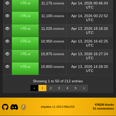
+75.
11,175.
Apr 14, 2026 00:46:43
00
0006009
UTC
+75.
11,100.
Apr 14, 2026 00:22:52
00
0006009
UTC
+75.
11,025.
Apr 13, 2026 18:18:26
00
0006009
UTC
+75.
10,950.
Apr 13, 2026 16:42:25
00
0006009
UTC
+75.
10,875.
Apr 13, 2026 16:27:24
00
0006009
UTC
+75.
10,800.
Apr 13, 2026 14:28:20
00
0006009
UTC
Showing 1 to 50 of 212 entries
<
1
2
3
4
5
>
478226 blocks
eIquidus v1.103.0-80ecf19
51 connections