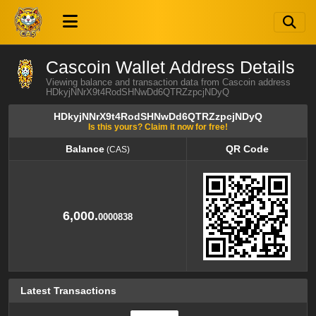
Cascoin Wallet Address Details
Viewing balance and transaction data from Cascoin address
HDkyjNNrX9t4RodSHNwDd6QTRZzpcjNDyQ
HDkyjNNrX9t4RodSHNwDd6QTRZzpcjNDyQ
Is this yours? Claim it now for free!
Balance
QR Code
(CAS)
Balance
QR Code
(CAS)
6,000.
0000838
Latest Transactions