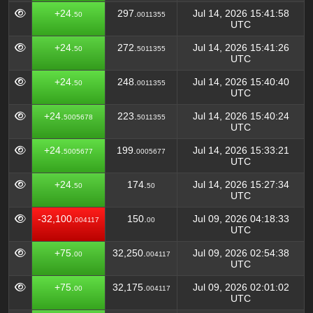
+24.
297.
Jul 14, 2026 15:41:58
50
0011355
UTC
+24.
272.
Jul 14, 2026 15:41:26
50
5011355
UTC
+24.
248.
Jul 14, 2026 15:40:40
50
0011355
UTC
+24.
223.
Jul 14, 2026 15:40:24
5005678
5011355
UTC
+24.
199.
Jul 14, 2026 15:33:21
5005677
0005677
UTC
+24.
174.
Jul 14, 2026 15:27:34
50
50
UTC
-32,100.
150.
Jul 09, 2026 04:18:33
004117
00
UTC
+75.
32,250.
Jul 09, 2026 02:54:38
00
004117
UTC
+75.
32,175.
Jul 09, 2026 02:01:02
00
004117
UTC