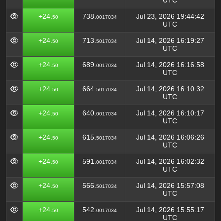
UTC
+24.
738.
Jul 23, 2026 19:44:42
50
0017034
UTC
+24.
713.
Jul 14, 2026 16:19:27
50
5017034
UTC
+24.
689.
Jul 14, 2026 16:16:58
50
0017034
UTC
+24.
664.
Jul 14, 2026 16:10:32
50
5017034
UTC
+24.
640.
Jul 14, 2026 16:10:17
50
0017034
UTC
+24.
615.
Jul 14, 2026 16:06:26
50
5017034
UTC
+24.
591.
Jul 14, 2026 16:02:32
50
0017034
UTC
+24.
566.
Jul 14, 2026 15:57:08
50
5017034
UTC
+24.
542.
Jul 14, 2026 15:55:17
50
0017034
UTC