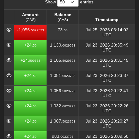
Show
entries
Amount
Balance
Timestamp
(CAS)
(CAS)
Amount
Balance
Timestamp
-1,056.
73.
Jul 25, 2026 03:14:02
5029523
50
(CAS)
(CAS)
UTC
+24.
1,130.
Jul 23, 2026 20:35:49
50
0029523
UTC
+24.
1,105.
Jul 23, 2026 20:31:45
500573
5029523
UTC
+24.
1,081.
Jul 23, 2026 20:23:37
50
0023793
UTC
+24.
1,056.
Jul 23, 2026 20:22:41
50
5023793
UTC
+24.
1,032.
Jul 23, 2026 20:22:26
50
0023793
UTC
+24.
1,007.
Jul 23, 2026 20:20:27
50
5023793
UTC
+24.
983.
Jul 23, 2026 20:09:50
50
0023793