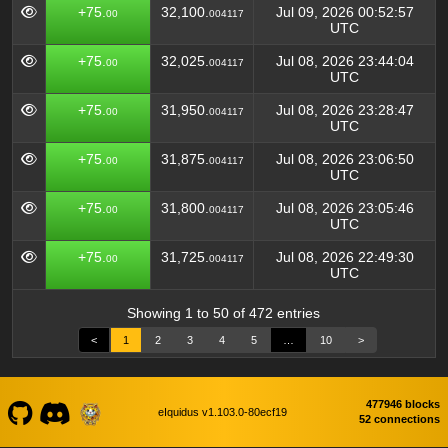
+75.
32,100.
Jul 09, 2026 00:52:57
00
004117
UTC
+75.
32,025.
Jul 08, 2026 23:44:04
00
004117
UTC
+75.
31,950.
Jul 08, 2026 23:28:47
00
004117
UTC
+75.
31,875.
Jul 08, 2026 23:06:50
00
004117
UTC
+75.
31,800.
Jul 08, 2026 23:05:46
00
004117
UTC
+75.
31,725.
Jul 08, 2026 22:49:30
00
004117
UTC
Showing 1 to 50 of 472 entries
<
1
2
3
4
5
…
10
>
477946 blocks
eIquidus v1.103.0-80ecf19
52 connections