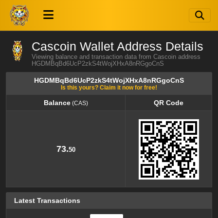
Cascoin Wallet Address Details
Viewing balance and transaction data from Cascoin address
HGDMBqBd6UcP2zkS4tWojXHxA8nRGgoCnS
HGDMBqBd6UcP2zkS4tWojXHxA8nRGgoCnS
Is this yours? Claim it now for free!
Balance
QR Code
(CAS)
Balance
QR Code
(CAS)
73.
50
Latest Transactions