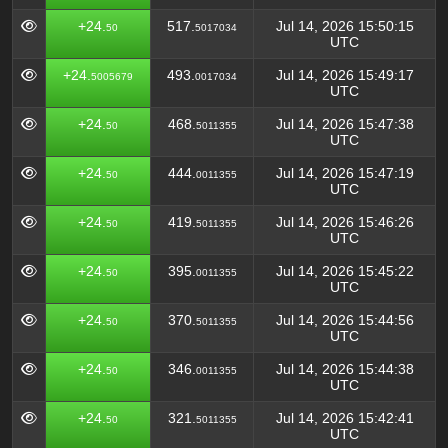
+24.
517.
Jul 14, 2026 15:50:15
50
5017034
UTC
+24.
493.
Jul 14, 2026 15:49:17
5005679
0017034
UTC
+24.
468.
Jul 14, 2026 15:47:38
50
5011355
UTC
+24.
444.
Jul 14, 2026 15:47:19
50
0011355
UTC
+24.
419.
Jul 14, 2026 15:46:26
50
5011355
UTC
+24.
395.
Jul 14, 2026 15:45:22
50
0011355
UTC
+24.
370.
Jul 14, 2026 15:44:56
50
5011355
UTC
+24.
346.
Jul 14, 2026 15:44:38
50
0011355
UTC
+24.
321.
Jul 14, 2026 15:42:41
50
5011355
UTC