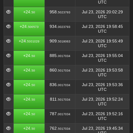
UTC
+24.
958.
Jul 23, 2026 20:02:29
50
5023793
UTC
+24.
934.
Jul 23, 2026 19:58:45
500573
0023793
UTC
+24.
909.
Jul 23, 2026 19:55:49
5001029
5018063
UTC
+24.
885.
Jul 23, 2026 19:55:04
50
0017034
UTC
+24.
860.
Jul 23, 2026 19:53:58
50
5017034
UTC
+24.
836.
Jul 23, 2026 19:53:36
50
0017034
UTC
+24.
811.
Jul 23, 2026 19:52:24
50
5017034
UTC
+24.
787.
Jul 23, 2026 19:52:16
50
0017034
UTC
+24.
762.
Jul 23, 2026 19:45:34
50
5017034