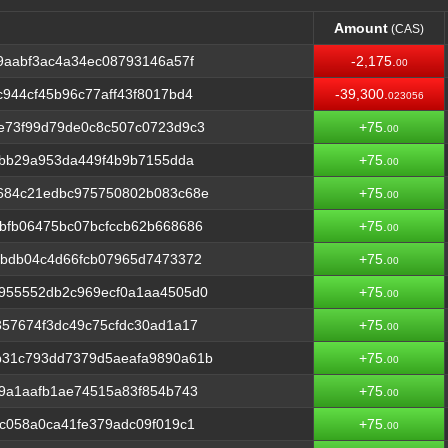
Amount
(CAS)
Amount
(CAS)
9aabf3ac4a34ec08793146a57f
-2,175.
00
944cf45b96c77aff43f8017bd4
-39,300.
023056
e73f99d79de0c8c507c0723d9c3
+75.
00
0bb29a953da449f4b9b7155dda
+75.
00
684c21edbc975750802b083c68e
+75.
00
bfb06475bc07bcfccb62b668686
+75.
00
5bdb04c4d66fcb07965d7473372
+75.
00
955552db2c969ecf0a1aa4505d0
+75.
00
57674f3dc49c75cfdc30ad1a17
+75.
00
b31c793dd7379d5aeafa9890a61b
+75.
00
9a1aafb1ae74515a83f854b743
+75.
00
c058a0ca41fe379adc09f019c1
+75.
00