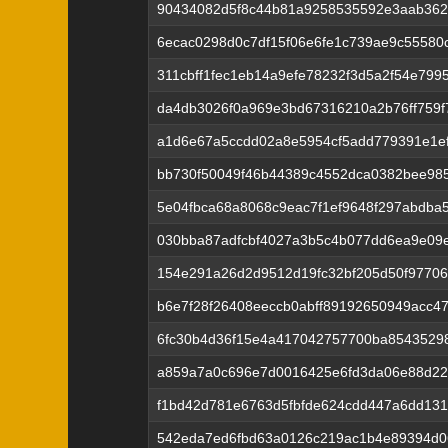
90434082d5f8c44b81a9258535592e3aab362
6ecac0298d0c7df15f06e6fe1c739ae9c5558
311cbff1fec1eb14a9efe78232f3d5a2f54e799
da4db3026f0a969e3bd67316210a2b76ff759f
a1d6e67a5ccdd02a8e5954cf5add779391e1e
bb730f50049f46b44389c4552dca0382bee98
5e04fbca68a8068c9eac7f1ef9648f297abdb
030bba87adfcbf4027a3b5c4b077dd6ea9e09
154e291a26d2d9512d19fc32bf205d50f9770
b6e7f28f26408eeccb0abff89192650949acc47
6fc30b4d36f15e4a417042757700ba8543529
a859a7a0c696e7d0016425e6fd3da06e88d2
f1bd42d781e6763d5fbfde624cdd447a6dd131
542eda7ed6fbd63a0126c219ac1b4e89394d0