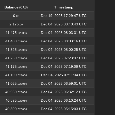
Balance
Timestamp
(CAS)
Balance
Timestamp
(CAS)
0.
Dec 19, 2025 17:29:47 UTC
00
2,175.
Dec 04, 2025 08:48:43 UTC
00
41,475.
Dec 04, 2025 08:03:31 UTC
023056
41,400.
Dec 04, 2025 08:03:16 UTC
023056
41,325.
Dec 04, 2025 08:00:25 UTC
023056
41,250.
Dec 04, 2025 07:23:37 UTC
023056
41,175.
Dec 04, 2025 07:19:09 UTC
023056
41,100.
Dec 04, 2025 07:11:34 UTC
023056
41,025.
Dec 04, 2025 06:59:01 UTC
023056
40,950.
Dec 04, 2025 06:32:12 UTC
023056
40,875.
Dec 04, 2025 06:10:24 UTC
023056
40,800.
Dec 04, 2025 05:15:03 UTC
023056