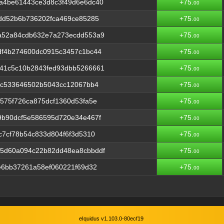
a4be61443ce3d8c3f49d6e6dc40
+75.
00
dd52b6b736202fca469ce85285
+75.
00
a52a84cdb632e7a273ecdd553a9
+75.
00
df4b274600dc0915c3457c1bc44
+75.
00
41c5c10b2843fed93dbb5266661
+75.
00
4c533646502b5043cc12067bb4
+75.
00
575f726ca875dcf1360d53fa5e
+75.
00
9b90dcf5e586595d720e34e467f
+75.
00
c7cf78b54c833d804f6f3d5310
+75.
00
5d60a094c22b82dd48ea8cbbddf
+75.
00
e6bb37261a58ef060221f69d32
+75.
00
eIquidus v1.103.0-80ecf19