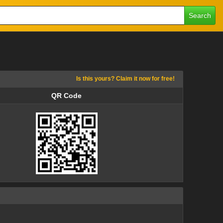
Search
Is this yours? Claim it now for free!
QR Code
QR Code