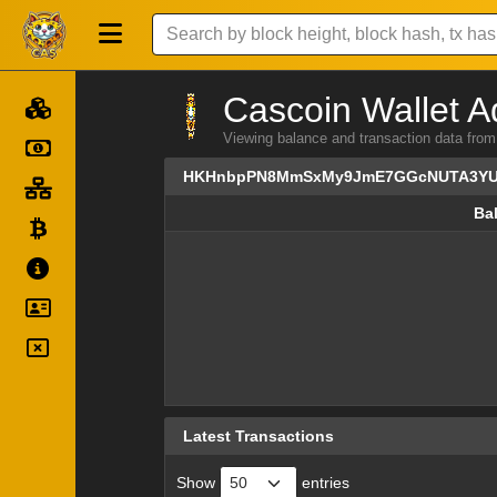
Cascoin Wallet A
Viewing balance and transaction dat
HKHnbpPN8MmSxMy9JmE7GGcNUTA3YU
Ba
Ba
Latest Transactions
Show
entries