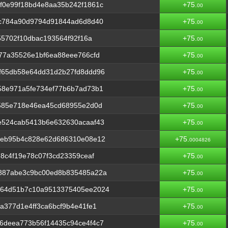
f0e99f18bd4e8aa35b242f1861c
+75.
00
0c784a90d9794d91844ad6d8d40
+75.
00
55702f10dbac193564f92f16a
+75.
00
77a35526e1bf6ea88eee766cfd
+75.
00
f65db58e64dd31d2b27fd8ddd96
+75.
00
58e971a5fe734ef77b6b7ad73b1
+75.
00
a585e718e46ea45cd68955e2d0d
+75.
00
e524cab5413b6e632630acaaf43
+75.
00
6eb95b4c828e62d686310e08e12
+75.
0004826
8c4f19e78c07f3cd23359ceaf
+75.
00
887abe3c9bc00ed8b835485a22a
+75.
00
264d51b7c10a9513375405ee2024
+75.
00
a377d1e4ff3ca6bcf9b4e41fe1
+75.
00
6deea773b56f14435c94ce4f4c7
+75.
00