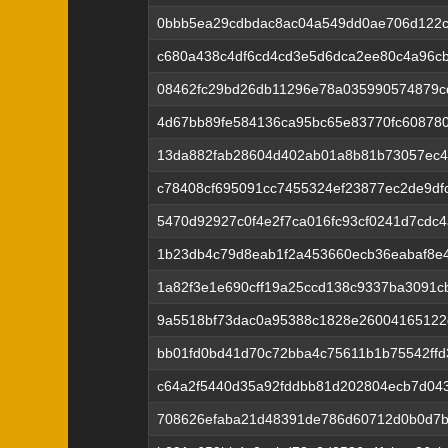
0bbb5ea29cdbdac8ac04a549dd0ae706d122c
c680a438c4df6cd4cd3e5d6dca2ee80c4a96cb
08462fc29bd26db11296e78a035990574879c
4d67bb89fe584136ca95bc65e83770fc60878
13da882fab28604d402ab01a8b81b73057ec4
c78408cf695091cc7455324ef23877ec2de9df
5470d92927c0f4e2f7ca016fc93cf0241d7cdc
1b23db4c79d8eab1f2a453660ecb36eabaf8e
1a82f3e1e690cff19a25ccd138c9337ba3091c
9a5518bf73dac0a95388c1828e26004165122
bb01fd0bd41d70c72bba4c75611b1b75542ffd
c64a2f5440d35a92fddbb81d202804ecb7d04
708626efaba21d48391de786d60712d0b0d7b