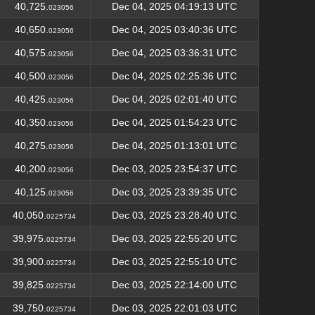
40,725.
Dec 04, 2025 04:19:13 UTC
023056
40,650.
Dec 04, 2025 03:40:36 UTC
023056
40,575.
Dec 04, 2025 03:36:31 UTC
023056
40,500.
Dec 04, 2025 02:25:36 UTC
023056
40,425.
Dec 04, 2025 02:01:40 UTC
023056
40,350.
Dec 04, 2025 01:54:23 UTC
023056
40,275.
Dec 04, 2025 01:13:01 UTC
023056
40,200.
Dec 03, 2025 23:54:37 UTC
023056
40,125.
Dec 03, 2025 23:39:35 UTC
023056
40,050.
Dec 03, 2025 23:28:40 UTC
0225734
39,975.
Dec 03, 2025 22:55:20 UTC
0225734
39,900.
Dec 03, 2025 22:55:10 UTC
0225734
39,825.
Dec 03, 2025 22:14:00 UTC
0225734
39,750.
Dec 03, 2025 22:01:03 UTC
0225734