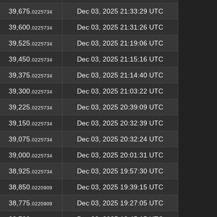
39,675.
Dec 03, 2025 21:33:29 UTC
0225734
39,600.
Dec 03, 2025 21:31:26 UTC
0225734
39,525.
Dec 03, 2025 21:19:06 UTC
0225734
39,450.
Dec 03, 2025 21:15:16 UTC
0225734
39,375.
Dec 03, 2025 21:14:40 UTC
0225734
39,300.
Dec 03, 2025 21:03:22 UTC
0225734
39,225.
Dec 03, 2025 20:39:09 UTC
0225734
39,150.
Dec 03, 2025 20:32:39 UTC
0225734
39,075.
Dec 03, 2025 20:32:24 UTC
0225734
39,000.
Dec 03, 2025 20:01:31 UTC
0225734
38,925.
Dec 03, 2025 19:57:30 UTC
0225734
38,850.
Dec 03, 2025 19:39:15 UTC
0220909
38,775.
Dec 03, 2025 19:27:05 UTC
0220909