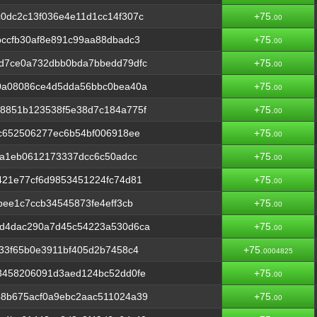
0dc2c13f036e4e11d1cc14f307c
+75.
00
ccfb30af8e891c99aa88dbadc3
+75.
00
d7ce0a732dbb0bda7bbedd79dfc
+75.
00
0a08086ce4d5dda56bbc0bea40a
+75.
00
8851b123538f5e38d7c184a775f
+75.
00
c652506277ec6b54bf006918ee
+75.
00
4a1eb0612173337dcc6c50adcc
+75.
00
421e77cf6d9853451224fc74d81
+75.
00
bee1c7ccb34545873fe4eff3cb
+75.
00
d4dac290a7d45c54223a530d6ca
+75.
00
33f65b0e3911bf405d2b7458c4
+75.
0004825
3458206091d3aed124bc52dd0fe
+75.
00
8b675acf0a9ebc2aac511024a39
+75.
00