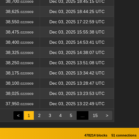
38,700.
Dec 03, 2025 18:45:15 UTC
0220909
38,625.
Dec 03, 2025 18:44:25 UTC
0220909
38,550.
Dec 03, 2025 17:22:59 UTC
0220909
38,475.
Dec 03, 2025 15:55:38 UTC
0220909
38,400.
Dec 03, 2025 14:53:41 UTC
0220909
38,325.
Dec 03, 2025 14:38:07 UTC
0220909
38,250.
Dec 03, 2025 13:51:08 UTC
0220909
38,175.
Dec 03, 2025 13:34:42 UTC
0220909
38,100.
Dec 03, 2025 13:28:47 UTC
0220909
38,025.
Dec 03, 2025 13:23:53 UTC
0220909
37,950.
Dec 03, 2025 13:22:49 UTC
0220909
<
1
2
3
4
5
…
15
>
478214 blocks
51 connections