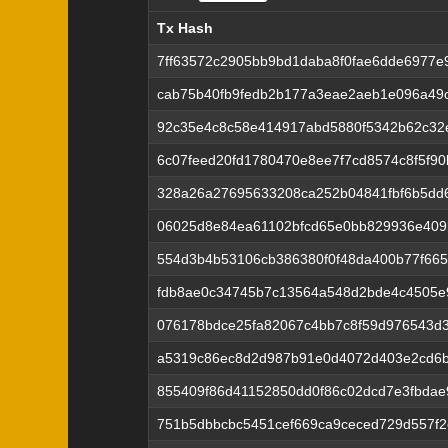
Tx Hash
Tx Hash
7ff63572c2905bb9bd1daba8f0fae6dde6977e
cab75b40fb9fedb2b177a3eae2aeb1e096a49c
92c35e4c8c58e414917abd5880f5342b62c32
6c07feed20fd1780470e8ee7f7cd8574c8f5f9
328a26a27695633208ca252b04841fbf6b5dd
06025d8e84ea61102bfcd65e0bb829936e409
554d3b4b53106cb386380f0f48da400b77f66
fdb8ae0c34745b7c13564a548d2bde4c4505e
076178bdce25fa82067c4bb7c8f59d976543d3
a5319c86ec8d2d987b91e0d4072d403e2cd6
855409f86d41152850dd0f86c02dcd7e3fbdae
751b5dbbcbc5451cef669ca9ceced729d557f2