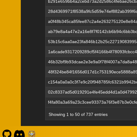
b291e659bb4a2cebd73a2d2586c4febae26cb
28d4369971f8538a9fc5d59e74ef882ab399f6
a0f48b345ca85fee87c2a4e263275120e8e84
ab79e8a4a47e2a16e8f7f0142cb6b94c6bb3b
53b15c6aa0ae23fa846b12b25c22719083995
1a6cade9317209289cf5f4166b4f78093fcbcc
46b32bf9b93dcae2e3e9a0f78f4007a7da8a48
48f324be84f1656d017d1c753190ece5888a8
c154a0a0a0c3f7e9c20f948785fc6321b9942b
02c8337ad5d019291e4fe45edd4d1a0d47992
f4fa80a3a69a23c3cee93373a76f3e87b3e0cf
Showing 1 to 50 of 737 entries