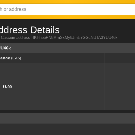
ddress Details
a from Cascoin address HKHnbpPN8MmSxMy9JmE7GGcNUTA3YUU46k
U46k
lance
(CAS)
lance
(CAS)
0.
00