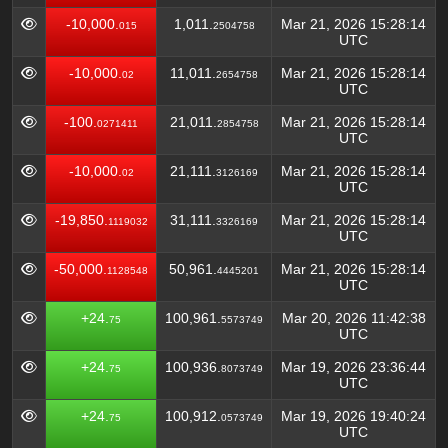
-10,000.
1,011.
Mar 21, 2026 15:28:14
015
2504758
UTC
-10,000.
11,011.
Mar 21, 2026 15:28:14
02
2654758
UTC
-100.
21,011.
Mar 21, 2026 15:28:14
0271411
2854758
UTC
-10,000.
21,111.
Mar 21, 2026 15:28:14
02
3126169
UTC
-19,850.
31,111.
Mar 21, 2026 15:28:14
1119032
3326169
UTC
-50,000.
50,961.
Mar 21, 2026 15:28:14
1128548
4445201
UTC
+24.
100,961.
Mar 20, 2026 11:42:38
75
5573749
UTC
+24.
100,936.
Mar 19, 2026 23:36:44
75
8073749
UTC
+24.
100,912.
Mar 19, 2026 19:40:24
75
0573749
UTC