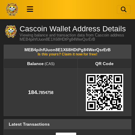
Cascoin Wallet Address Details
Viewing balance and transaction data from Cascoin address
MEB4pihfUuon8E1X68HDtPg84WerQsrErB
MEB4pihfUuon8E1X68HDtPg84WerQsrErB
Is this yours? Claim it now for free!
Balance
QR Code
(CAS)
Balance
QR Code
(CAS)
184.
7854758
Latest Transactions