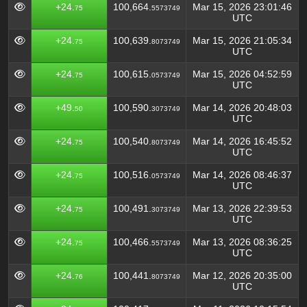
+24.
100,664.
Mar 15, 2026 23:01:46
75
5573749
UTC
+24.
100,639.
Mar 15, 2026 21:05:34
75
8073749
UTC
+24.
100,615.
Mar 15, 2026 04:52:59
75
0573749
UTC
+49.
100,590.
Mar 14, 2026 20:48:03
50
3073749
UTC
+24.
100,540.
Mar 14, 2026 16:45:52
75
8073749
UTC
+24.
100,516.
Mar 14, 2026 08:46:37
75
0573749
UTC
+24.
100,491.
Mar 13, 2026 22:39:53
75
3073749
UTC
+24.
100,466.
Mar 13, 2026 08:36:25
75
5573749
UTC
+24.
100,441.
Mar 12, 2026 20:35:00
76
8073749
UTC