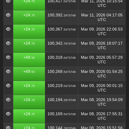
+24.
100,417.
Mar 11, 2026 10:15:54
75
0473749
UTC
+24.
100,392.
Mar 11, 2026 04:17:05
75
2973749
UTC
+24.
100,367.
Mar 09, 2026 22:06:53
75
5473749
UTC
+24.
100,342.
Mar 09, 2026 18:07:17
75
7973749
UTC
+49.
100,318.
Mar 09, 2026 05:57:29
50
0473749
UTC
+49.
100,268.
Mar 09, 2026 01:54:25
50
5473749
UTC
+24.
100,219.
Mar 09, 2026 00:01:15
75
0473749
UTC
+24.
100,194.
Mar 08, 2026 19:54:09
75
2973749
UTC
+24.
100,169.
Mar 08, 2026 17:55:31
75
5473749
UTC
+24.
100,144.
Mar 08, 2026 15:51:56
75
7973749