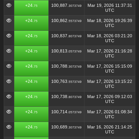
+24.
100,887.
Mar 19, 2026 11:37:31
75
3073749
UTC
+24.
100,862.
Mar 18, 2026 19:26:39
75
5573749
UTC
+24.
100,837.
Mar 18, 2026 03:21:20
75
8073749
UTC
+24.
100,813.
Mar 17, 2026 21:16:28
75
0573749
UTC
+24.
100,788.
Mar 17, 2026 15:15:09
75
3073749
UTC
+24.
100,763.
Mar 17, 2026 13:15:22
75
5573749
UTC
+24.
100,738.
Mar 17, 2026 09:12:03
75
8073749
UTC
+24.
100,714.
Mar 17, 2026 01:08:34
75
0573749
UTC
+24.
100,689.
Mar 16, 2026 21:14:25
75
3073749
UTC