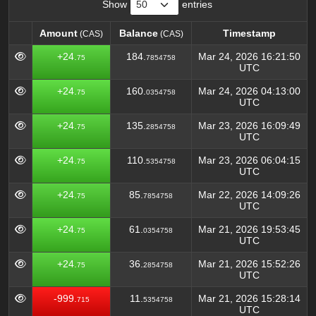
Show
entries
Amount
Balance
Timestamp
(CAS)
(CAS)
Amount
Balance
Timestamp
(CAS)
(CAS)
+24.
184.
Mar 24, 2026 16:21:50
75
7854758
UTC
+24.
160.
Mar 24, 2026 04:13:00
75
0354758
UTC
+24.
135.
Mar 23, 2026 16:09:49
75
2854758
UTC
+24.
110.
Mar 23, 2026 06:04:15
75
5354758
UTC
+24.
85.
Mar 22, 2026 14:09:26
75
7854758
UTC
+24.
61.
Mar 21, 2026 19:53:45
75
0354758
UTC
+24.
36.
Mar 21, 2026 15:52:26
75
2854758
UTC
-999.
11.
Mar 21, 2026 15:28:14
715
5354758
UTC