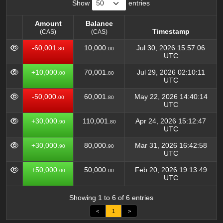
Show
entries
Amount
Balance
Timestamp
(CAS)
(CAS)
Amount
Balance
Timestamp
-60,001.
10,000.
Jul 30, 2026 15:57:06
80
00
(CAS)
(CAS)
UTC
+10,000.
70,001.
Jul 29, 2026 02:10:11
00
80
UTC
-50,000.
60,001.
May 22, 2026 14:40:14
00
80
UTC
+30,000.
110,001.
Apr 24, 2026 15:12:47
90
80
UTC
+30,000.
80,000.
Mar 31, 2026 16:42:58
90
90
UTC
+50,000.
50,000.
Feb 20, 2026 19:13:49
00
00
UTC
Showing 1 to 6 of 6 entries
<
1
>