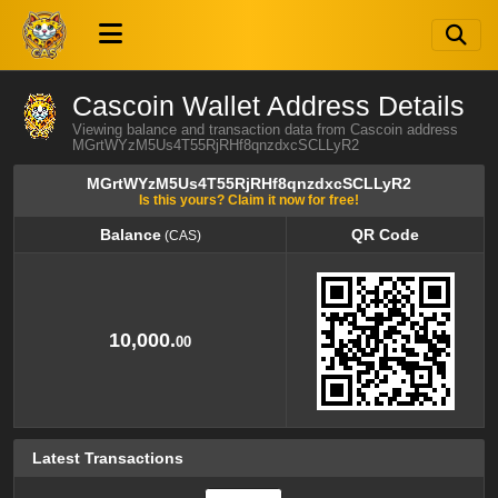
Cascoin Wallet Address Details
Viewing balance and transaction data from Cascoin address
MGrtWYzM5Us4T55RjRHf8qnzdxcSCLLyR2
MGrtWYzM5Us4T55RjRHf8qnzdxcSCLLyR2
Is this yours? Claim it now for free!
Balance
QR Code
(CAS)
Balance
QR Code
(CAS)
10,000.
00
Latest Transactions