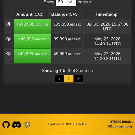
Show
entries
Amount
Balance
Timestamp
(CAS)
(CAS)
Amount
Balance
Timestamp
(CAS)
(CAS)
+599,999.
699,999.
Jul 30, 2026 15:57:06
9914468
989831
UTC
+49,999.
99,999.
May 22, 2026
999472
9983842
14:40:14 UTC
+49,999.
49,999.
May 22, 2026
9989122
9989122
14:20:20 UTC
Showing 1 to 3 of 3 entries
<
1
>
478390 blocks
eIquidus v1.103.0-80ecf19
52 connections