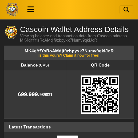
Cascoin Wallet Address Details
Viewing balance and transaction data from Cascoin address
MK4qYfYsRoAMdjf9zbpyxk7Numv9qkiJoR
MK4qYfYsRoAMdjf9zbpyxk7Numv9qkiJoR
Is this yours? Claim it now for free!
Balance
QR Code
(CAS)
Balance
QR Code
(CAS)
699,999.
989831
Latest Transactions