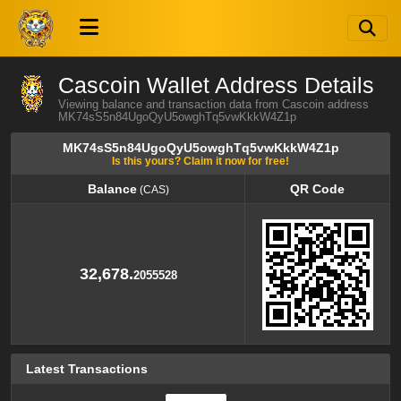
Cascoin Wallet Address Details
Viewing balance and transaction data from Cascoin address
MK74sS5n84UgoQyU5owghTq5vwKkkW4Z1p
MK74sS5n84UgoQyU5owghTq5vwKkkW4Z1p
Is this yours? Claim it now for free!
Balance
QR Code
(CAS)
Balance
QR Code
(CAS)
32,678.
2055528
Latest Transactions