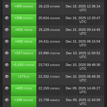
+495.
26,119.
Dec 18, 2025 12:36:14
0034046
2576685
UTC
+396.
25,624.
Dec 16, 2025 12:20:47
0011531
2542639
UTC
+816.
25,228.
Dec 15, 2025 09:14:45
750518
2531108
UTC
+420.
24,411.
Dec 15, 2025 06:15:04
750518
5025928
UTC
+247.
23,990.
Dec 10, 2025 11:50:52
5068123
7520748
UTC
+1,410.
23,743.
Dec 10, 2025 08:48:30
7746704
2452625
UTC
+173.
22,332.
Dec 10, 2025 05:48:35
25
4705921
UTC
+420.
22,159.
Dec 09, 2025 14:45:27
751141
2205921
UTC
+198.
21,738.
Dec 09, 2025 11:43:09
0021346
4694511
UTC