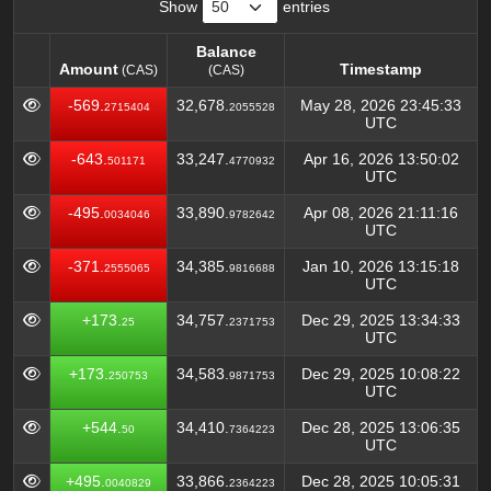
Show
entries
Balance
Amount
Timestamp
(CAS)
(CAS)
Amount
Balance
Timestamp
(CAS)
-569.
32,678.
May 28, 2026 23:45:33
2715404
2055528
(CAS)
UTC
-643.
33,247.
Apr 16, 2026 13:50:02
501171
4770932
UTC
-495.
33,890.
Apr 08, 2026 21:11:16
0034046
9782642
UTC
-371.
34,385.
Jan 10, 2026 13:15:18
2555065
9816688
UTC
+173.
34,757.
Dec 29, 2025 13:34:33
25
2371753
UTC
+173.
34,583.
Dec 29, 2025 10:08:22
250753
9871753
UTC
+544.
34,410.
Dec 28, 2025 13:06:35
50
7364223
UTC
+495.
33,866.
Dec 28, 2025 10:05:31
0040829
2364223