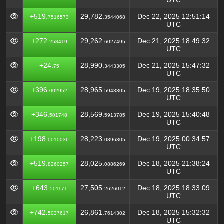
UTC
+519.
29,782.
Dec 22, 2025 12:51:14
7516573
3544068
UTC
+272.
29,262.
Dec 21, 2025 18:49:32
258419
6027495
UTC
+24.
28,990.
Dec 21, 2025 15:47:32
75
3443305
UTC
+396.
28,965.
Dec 19, 2025 18:35:50
002952
5943305
UTC
+346.
28,569.
Dec 19, 2025 15:40:48
501748
5913785
UTC
+198.
28,223.
Dec 19, 2025 00:34:57
0010036
0896305
UTC
+519.
28,025.
Dec 18, 2025 21:38:24
8260257
0886269
UTC
+643.
27,505.
Dec 18, 2025 18:33:09
501171
2626012
UTC
+742.
26,861.
Dec 18, 2025 15:32:32
5037617
7614302
UTC