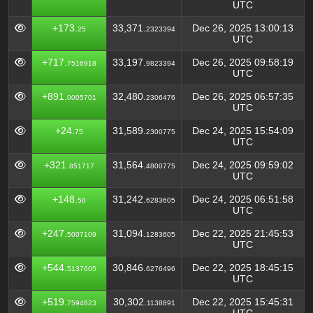
UTC
+173.
33,371.
Dec 26, 2025 13:00:13
25
2323394
UTC
+717.
33,197.
Dec 26, 2025 09:58:19
7516918
9823394
UTC
+891.
32,480.
Dec 26, 2025 06:57:35
0005701
2306476
UTC
+24.
31,589.
Dec 24, 2025 15:54:09
75
2300775
UTC
+321.
31,564.
Dec 24, 2025 09:59:02
851717
4800775
UTC
+148.
31,242.
Dec 24, 2025 06:51:58
50
6283605
UTC
+247.
31,094.
Dec 22, 2025 21:45:53
5007109
1283605
UTC
+544.
30,846.
Dec 22, 2025 18:45:15
5137605
6276496
UTC
+519.
30,302.
Dec 22, 2025 15:45:31
7594823
1138891