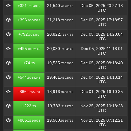
+321.
21,540.
Dec 05, 2025 20:27:18
7504809
4673165
UTC
+396.
21,218.
Dec 05, 2025 17:18:57
0000588
7168356
UTC
+792.
20,822.
Dec 05, 2025 14:20:04
003362
7167768
UTC
+495.
20,030.
Dec 05, 2025 11:18:01
0132142
7134148
UTC
+74.
19,535.
Dec 05, 2025 08:18:40
25
7002006
UTC
+544.
19,461.
Dec 04, 2025 14:13:14
5038243
4502006
UTC
-866.
18,916.
Dec 01, 2025 16:10:35
3655953
9463763
UTC
+222.
19,783.
Nov 25, 2025 10:18:28
75
3119716
UTC
+866.
19,560.
Nov 25, 2025 07:12:21
2510673
5619716
UTC