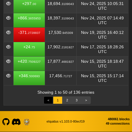
+297.
18,694.
Nov 24, 2025 10:05:31
00
3109043
UTC
+866.
18,397.
Nov 24, 2025 07:14:49
3655953
3109043
UTC
-371.
17,530.
Nov 19, 2025 16:40:12
2728837
945309
UTC
+24.
17,902.
Nov 17, 2025 18:28:26
75
2181927
UTC
+420.
17,877.
Nov 15, 2025 18:18:47
7509227
4681927
UTC
+346.
17,456.
Nov 15, 2025 15:17:14
500693
71727
UTC
Showing 1 to 50 of 136 entries
<
1
2
3
>
480061 blocks
eIquidus v1.103.0-80ecf19
49 connections