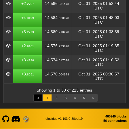
+2.
14,586.
Oct 31, 2025 01:52:44
2707
831578
UTC
+4.
14,584.
Oct 31, 2025 01:48:03
3499
560878
UTC
+3.
14,580.
Oct 31, 2025 01:38:39
2773
210978
UTC
+2.
14,576.
Oct 31, 2025 01:19:35
9161
933678
UTC
+3.
14,574.
Oct 31, 2025 01:16:52
4126
017578
UTC
+3.
14,570.
Oct 31, 2025 00:36:57
8591
604978
UTC
Showing 1 to 50 of 213 entries
<
1
2
3
4
5
>
480949 blocks
eIquidus v1.103.0-80ecf19
56 connections