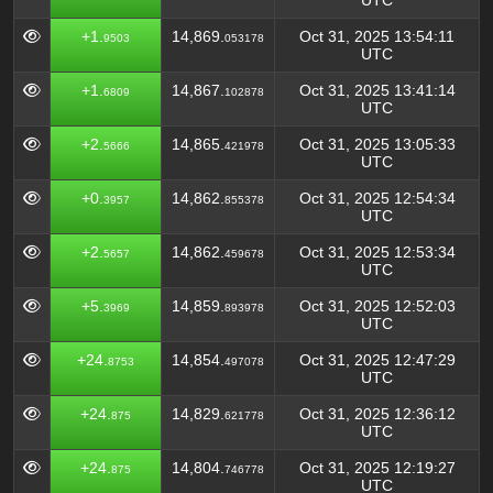
UTC
+1.
14,869.
Oct 31, 2025 13:54:11
9503
053178
UTC
+1.
14,867.
Oct 31, 2025 13:41:14
6809
102878
UTC
+2.
14,865.
Oct 31, 2025 13:05:33
5666
421978
UTC
+0.
14,862.
Oct 31, 2025 12:54:34
3957
855378
UTC
+2.
14,862.
Oct 31, 2025 12:53:34
5657
459678
UTC
+5.
14,859.
Oct 31, 2025 12:52:03
3969
893978
UTC
+24.
14,854.
Oct 31, 2025 12:47:29
8753
497078
UTC
+24.
14,829.
Oct 31, 2025 12:36:12
875
621778
UTC
+24.
14,804.
Oct 31, 2025 12:19:27
875
746778
UTC