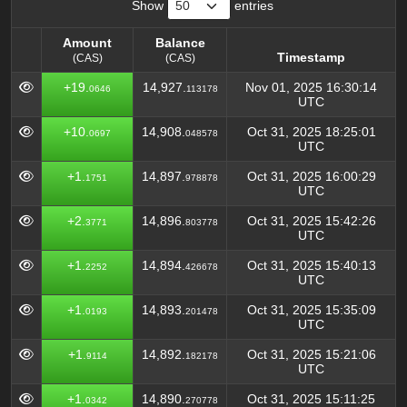
Show
entries
Amount
Balance
Timestamp
(CAS)
(CAS)
Amount
Balance
Timestamp
+19.
14,927.
Nov 01, 2025 16:30:14
0646
113178
(CAS)
(CAS)
UTC
+10.
14,908.
Oct 31, 2025 18:25:01
0697
048578
UTC
+1.
14,897.
Oct 31, 2025 16:00:29
1751
978878
UTC
+2.
14,896.
Oct 31, 2025 15:42:26
3771
803778
UTC
+1.
14,894.
Oct 31, 2025 15:40:13
2252
426678
UTC
+1.
14,893.
Oct 31, 2025 15:35:09
0193
201478
UTC
+1.
14,892.
Oct 31, 2025 15:21:06
9114
182178
UTC
+1.
14,890.
Oct 31, 2025 15:11:25
0342
270778