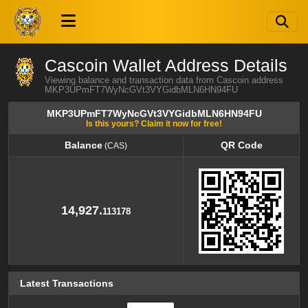
Cascoin Wallet Address Details
Viewing balance and transaction data from Cascoin address
MKP3UPmFT7WyNcGVt3VYGidbMLN6HN94FU
MKP3UPmFT7WyNcGVt3VYGidbMLN6HN94FU
Is this yours? Claim it now for free!
Balance
QR Code
(CAS)
Balance
QR Code
(CAS)
14,927.
113178
Latest Transactions