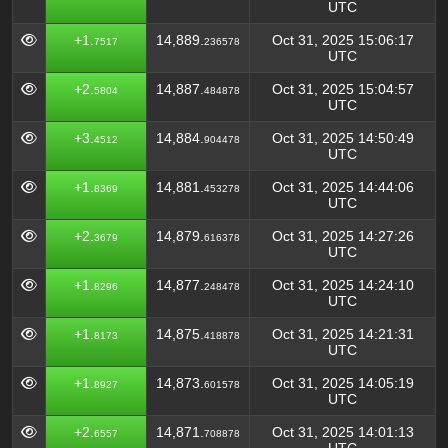
UTC
+1.
14,889.
Oct 31, 2025 15:06:17
7517
236578
UTC
+2.
14,887.
Oct 31, 2025 15:04:57
5804
484878
UTC
+3.
14,884.
Oct 31, 2025 14:50:49
4512
904478
UTC
+1.
14,881.
Oct 31, 2025 14:44:06
8369
453278
UTC
+2.
14,879.
Oct 31, 2025 14:27:26
3679
616378
UTC
+1.
14,877.
Oct 31, 2025 14:24:10
8296
248478
UTC
+1.
14,875.
Oct 31, 2025 14:21:31
8173
418878
UTC
+1.
14,873.
Oct 31, 2025 14:05:19
8927
601578
UTC
+2.
14,871.
Oct 31, 2025 14:01:13
6557
708878