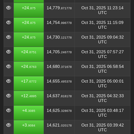
+24.
14,779.
Oct 31, 2025 11:23:14
875
871778
UTC
+24.
14,754.
Oct 31, 2025 11:15:09
875
996778
UTC
+24.
14,730.
Oct 31, 2025 09:04:32
875
121778
UTC
+24.
14,705.
Oct 31, 2025 07:57:27
8751
246778
UTC
+24.
14,680.
Oct 31, 2025 06:58:54
8763
371678
UTC
+17.
14,655.
Oct 31, 2025 05:00:01
6772
495378
UTC
+12.
14,637.
Oct 31, 2025 04:32:33
4895
818178
UTC
+4.
14,625.
Oct 31, 2025 03:48:17
3085
328678
UTC
+3.
14,621.
Oct 31, 2025 03:39:42
9084
020178
UTC