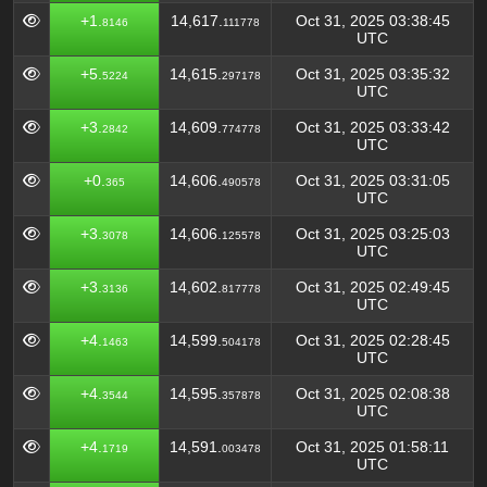
+1.
14,617.
Oct 31, 2025 03:38:45
8146
111778
UTC
+5.
14,615.
Oct 31, 2025 03:35:32
5224
297178
UTC
+3.
14,609.
Oct 31, 2025 03:33:42
2842
774778
UTC
+0.
14,606.
Oct 31, 2025 03:31:05
365
490578
UTC
+3.
14,606.
Oct 31, 2025 03:25:03
3078
125578
UTC
+3.
14,602.
Oct 31, 2025 02:49:45
3136
817778
UTC
+4.
14,599.
Oct 31, 2025 02:28:45
1463
504178
UTC
+4.
14,595.
Oct 31, 2025 02:08:38
3544
357878
UTC
+4.
14,591.
Oct 31, 2025 01:58:11
1719
003478
UTC