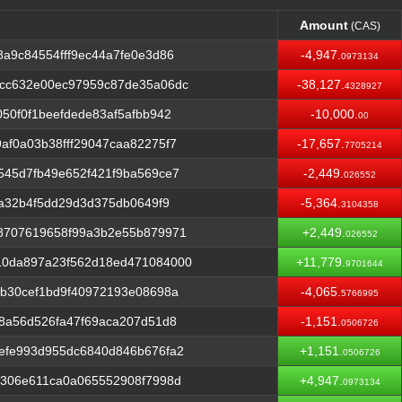
Amount
(CAS)
Amount
(CAS)
a9c84554fff9ec44a7fe0e3d86
-4,947.
0973134
cc632e00ec97959c87de35a06dc
-38,127.
4328927
50f0f1beefdede83af5afbb942
-10,000.
00
f0a03b38fff29047caa82275f7
-17,657.
7705214
545d7fb49e652f421f9ba569ce7
-2,449.
026552
6a32b4f5dd29d3d375db0649f9
-5,364.
3104358
8707619658f99a3b2e55b879971
+2,449.
026552
10da897a23f562d18ed471084000
+11,779.
9701644
b30cef1bd9f40972193e08698a
-4,065.
5766995
8a56d526fa47f69aca207d51d8
-1,151.
0506726
efe993d955dc6840d846b676fa2
+1,151.
0506726
b306e611ca0a065552908f7998d
+4,947.
0973134