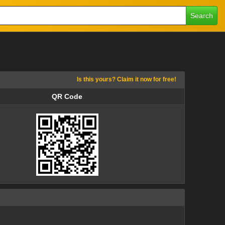
Search
Is this yours? Claim it now for free!
QR Code
QR Code