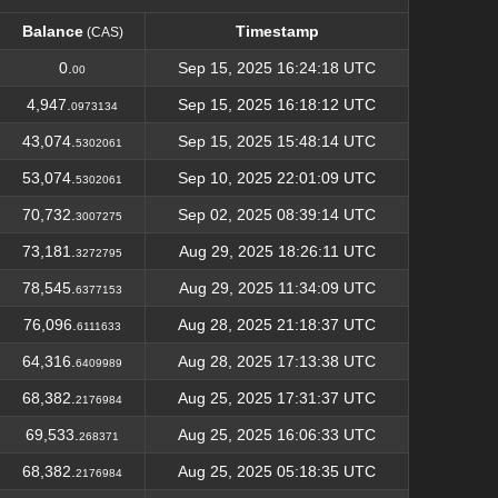
Balance
Timestamp
(CAS)
Balance
Timestamp
(CAS)
0.
Sep 15, 2025 16:24:18 UTC
00
4,947.
Sep 15, 2025 16:18:12 UTC
0973134
43,074.
Sep 15, 2025 15:48:14 UTC
5302061
53,074.
Sep 10, 2025 22:01:09 UTC
5302061
70,732.
Sep 02, 2025 08:39:14 UTC
3007275
73,181.
Aug 29, 2025 18:26:11 UTC
3272795
78,545.
Aug 29, 2025 11:34:09 UTC
6377153
76,096.
Aug 28, 2025 21:18:37 UTC
6111633
64,316.
Aug 28, 2025 17:13:38 UTC
6409989
68,382.
Aug 25, 2025 17:31:37 UTC
2176984
69,533.
Aug 25, 2025 16:06:33 UTC
268371
68,382.
Aug 25, 2025 05:18:35 UTC
2176984