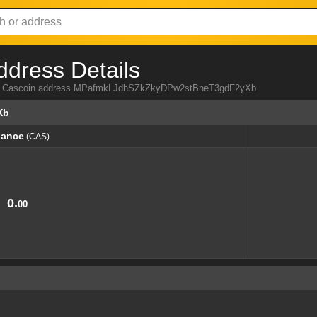
ddress Details
from Cascoin address MPafmkLJdhSZkZkyDPw2stBneT3gdF2yXb
Xb
lance
(CAS)
lance
(CAS)
0.
00