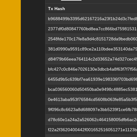
Tx Hash
Tx Hash
b9688499b3395d62167216a23f1b24d3c7fed8
2377df0d80847760bd8ea7cc866bd75981531
2548fde170c17fe8a9d4c8151728da9bedb060
381d0990a9591c89ce2a110bdee353140da79a
d84f79b66eea764114c2d33652a74d327cec4
bfc427c0c846e7026130e3dbcb4a8f63f7f7f5
6455d9b5c639bf7ea61939e198336f703bd69
bca036560060d50450ba0e9498c4885ec538
0e4613aba953f76584cd5608b063fe85a5b3f5
9f096c8c6623a8d688097e3bb5239f1ce6fb78
d78c60e1a24a2a526062c464158005dfb6ac2
f22a2f3620400442f001652516051271e1123