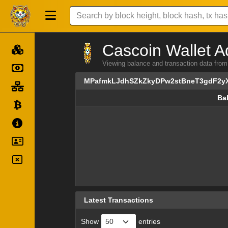
Cascoin Wallet A
Viewing balance and transaction data 
MPafmkLJdhSZkZkyDPw2stBneT3gdF2y
Ba
Ba
Latest Transactions
Show
entries