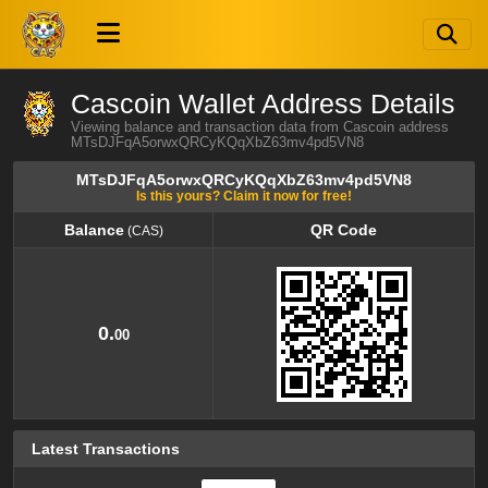
Cascoin Wallet Address Details
Viewing balance and transaction data from Cascoin address
MTsDJFqA5orwxQRCyKQqXbZ63mv4pd5VN8
MTsDJFqA5orwxQRCyKQqXbZ63mv4pd5VN8
Is this yours? Claim it now for free!
Balance
QR Code
(CAS)
Balance
QR Code
(CAS)
0.
00
Latest Transactions