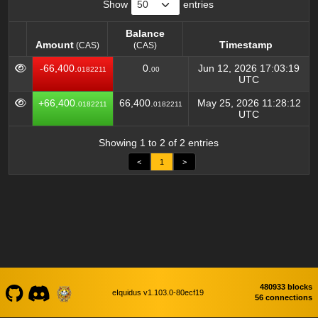
Show
entries
Balance
Amount
Timestamp
(CAS)
(CAS)
Amount
Balance
Timestamp
(CAS)
-66,400.
0.
Jun 12, 2026 17:03:19
0182211
00
(CAS)
UTC
+66,400.
66,400.
May 25, 2026 11:28:12
0182211
0182211
UTC
Showing 1 to 2 of 2 entries
<
1
>
480933 blocks
eIquidus v1.103.0-80ecf19
56 connections