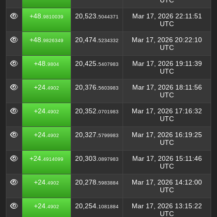
UTC
+48.
20,523.
Mar 17, 2026 22:11:51
9810039
5044371
UTC
+48.
20,474.
Mar 17, 2026 20:22:10
9826349
5234332
UTC
+48.
20,425.
Mar 17, 2026 19:11:39
9804
5407983
UTC
+24.
20,376.
Mar 17, 2026 18:11:56
4902
5603983
UTC
+24.
20,352.
Mar 17, 2026 17:16:32
4902
0701983
UTC
+24.
20,327.
Mar 17, 2026 16:19:25
4902
5799983
UTC
+24.
20,303.
Mar 17, 2026 15:11:46
4914099
0897983
UTC
+24.
20,278.
Mar 17, 2026 14:12:00
4902
5983884
UTC
+24.
20,254.
Mar 17, 2026 13:15:22
4902
1081884
UTC