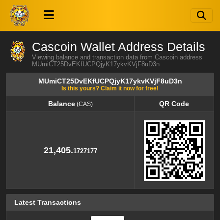
Cascoin Wallet Address Details
Viewing balance and transaction data from Cascoin address
MUmiCT25DvEKfUCPQjyK17ykvKVjF8uD3n
MUmiCT25DvEKfUCPQjyK17ykvKVjF8uD3n
Is this yours? Claim it now for free!
Balance
QR Code
(CAS)
Balance
QR Code
(CAS)
21,405.
1727177
Latest Transactions