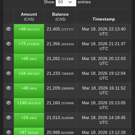
Show
entries
Amount
Balance
Timestamp
(CAS)
(CAS)
Amount
Balance
Timestamp
+48.
21,405.
Mar 18, 2026 22:13:40
9811023
1727177
(CAS)
(CAS)
UTC
+73.
21,356.
Mar 18, 2026 21:21:37
4743819
1916154
UTC
+48.
21,282.
Mar 18, 2026 20:12:03
9804
7172335
UTC
+24.
21,233.
Mar 18, 2026 19:12:04
4987426
7368335
UTC
+48.
21,209.
Mar 18, 2026 16:11:52
9804
2380909
UTC
+146.
21,160.
Mar 18, 2026 15:13:05
9431813
2576909
UTC
+24.
21,013.
Mar 18, 2026 14:18:45
4902
3145096
UTC
+97.
20,988.
Mar 18, 2026 13:12:28
962446
8243096