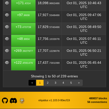
+171.
18,098.
Oct 01, 2025 10:46:43
4314
9662466
UTC
+97.
17,927.
Oct 01, 2025 09:47:06
9608
5348466
UTC
+73.
17,829.
Oct 01, 2025 08:49:50
470739
5740466
UTC
+48.
17,756.
Oct 01, 2025 07:46:11
9804
1033076
UTC
+269.
17,707.
Oct 01, 2025 06:50:21
3927977
1229076
UTC
+122.
17,437.
Oct 01, 2025 05:45:44
4591476
7301099
UTC
Showing 1 to 50 of 239 entries
<
1
2
3
4
5
>
480837 blocks
eIquidus v1.103.0-80ecf19
56 connections