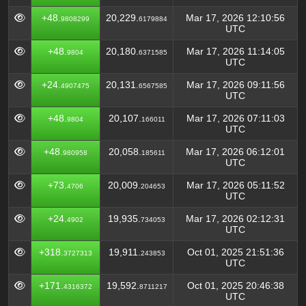
+48.
20,229.
Mar 17, 2026 12:10:56
9808299
6179884
UTC
+48.
20,180.
Mar 17, 2026 11:14:05
9804
6371585
UTC
+24.
20,131.
Mar 17, 2026 09:11:56
4907475
6567585
UTC
+48.
20,107.
Mar 17, 2026 07:11:03
9804
166011
UTC
+48.
20,058.
Mar 17, 2026 06:12:01
980958
185611
UTC
+73.
20,009.
Mar 17, 2026 05:11:52
4706
204653
UTC
+24.
19,935.
Mar 17, 2026 02:12:31
4902
734053
UTC
+318.
19,911.
Oct 01, 2025 21:51:36
3727313
243853
UTC
+171.
19,592.
Oct 01, 2025 20:46:38
4316372
8711217
UTC