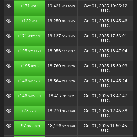
+171.
19,421.
Oct 01, 2025 19:55:12
4314
4394845
UTC
+122.
19,250.
Oct 01, 2025 18:45:46
451
0080845
UTC
+171.
19,127.
Oct 01, 2025 17:53:01
4321448
5570845
UTC
+195.
18,956.
Oct 01, 2025 16:47:04
9218171
1249397
UTC
+195.
18,760.
Oct 01, 2025 15:50:03
9216
2031226
UTC
+146.
18,564.
Oct 01, 2025 14:45:24
9413206
2815226
UTC
+146.
18,417.
Oct 01, 2025 13:47:47
9424851
340202
UTC
+73.
18,270.
Oct 01, 2025 12:45:38
4706
3977169
UTC
+97.
18,196.
Oct 01, 2025 11:50:45
9608703
9271169
UTC