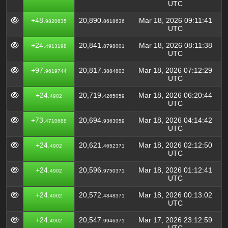
UTC
+48.
20,890.
Mar 18, 2026 09:11:41
9820635
8618636
UTC
+24.
20,841.
Mar 18, 2026 08:11:38
4913198
8798001
UTC
+97.
20,817.
Mar 18, 2026 07:12:29
9619744
3884803
UTC
+24.
20,719.
Mar 18, 2026 06:20:44
4902
4265059
UTC
+73.
20,694.
Mar 18, 2026 04:14:42
4710688
9363059
UTC
+24.
20,621.
Mar 18, 2026 02:12:50
4902
4652371
UTC
+24.
20,596.
Mar 18, 2026 01:12:41
4902
9750371
UTC
+24.
20,572.
Mar 18, 2026 00:13:02
4902
4848371
UTC
+24.
20,547.
Mar 17, 2026 23:12:59
4902
9946371