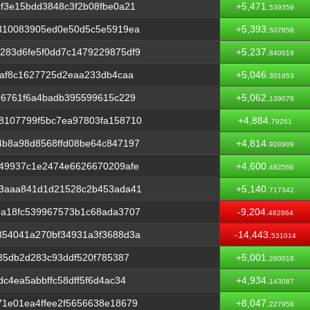
f3e15bdd3848c3f2b08fbe0a21
+5,471.
539359
2310083905ed0e50d5c5e5919ea
+5,393.
507858
283d6fe5f0dd7c1479229875df9
+5,237.
840019
faf8c1627725d2eaa233db4caa
+5,046.
301953
96761f6a4badb395599615c229
+5,062.
139078
8107799f5bc7ea97803fa158710
+4,884.
79261
4b8a98d8568ffd08be64c847197
+4,814.
928909
349937c1e2474e6626670209afe
+4,600.
482566
13aaa841d1d21528c2b453ada41
+5,140.
717342
6a18fc539967573b1c68ada3707
-9,204.
482864
354041a270bf34931a3f3688d3a
-14,443.
531014
a35db2d283c93ddf520f785387
+5,001.
260019
c4ea5abbffc58dff5f6d4ac34
+4,934.
143087
1e01ea4ffee2f5656638e18679
+8,047.
227958