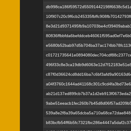
db998ca186f59572d55091442198f6638c5d1
10f907c20c9f6cb245335fbffc908fb70142793
8e3d21d9371495fb9a10703be4cf39409abab
80836ffbbfda6befddceb46061f595ad0ef7e6
e5680b52bab97d5b704ba37ac174bb78fc113
c01721735641e0894080dec704cdf88c2377c
496f33c8e3ca19db9d6063e12d7f12183e51e
c87f0d36624cd8dd16ba7c6bf3afd9a90163d6
a04f3760c1644ad41168c301c9cd4fa3bd73e
ab21d137ed899cb7b37a1d2eb913f0673eda2
9abe51eeacb1fec260b7b45d8d06f57ad209b5
539a8e2f8a39a65dcba5a710a68ce72dae848
b83bcfb54ff6b5fc7321fbc286e4447a5daf2c