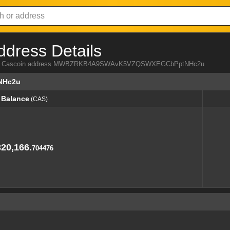
ddress Details
a from Cascoin address MWBZRKB4A9SWAvK5VZQSWXEGCbPptNHc2u
NHc2u
Balance
(CAS)
Balance
(CAS)
320,166.
704476