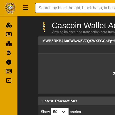
Cascoin Wallet A
Viewing balance and transaction dat
MWBZRKB4A9SWAvK5VZQSWXEGCbPpt
Latest Transactions
Show
entries