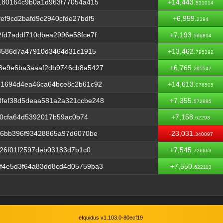
180164c9b0a1d963f77054a415
+14,443.
531014
ef9cd2bafd9c2940cfde27bdf5
+6,959.
2394
fd7addf710dbea2996e58fce7f
+7,193.
566804
b8586d7a47910d3464d31c1915
+13,462.
795392
8e9e6ba3aaaf2db9746cb8a5427
+6,765.
295547
e1694d4ea46ca64bce8c2b61c92
+14,613.
076505
fef38d5deaa581a2a321ccbe248
+7,355.
572995
d70cfa64d5392017b59ac0b74
+7,158.
62293
f6bb396f93428865a97d6070be
-23,031.
340097
d26f01f2597deb03183d7b1c0
+7,545.
726663
f4e5d3f64a83dd8cd4d05759ba3
+7,550.
622113
eIquidus v1.103.0-80ecf19