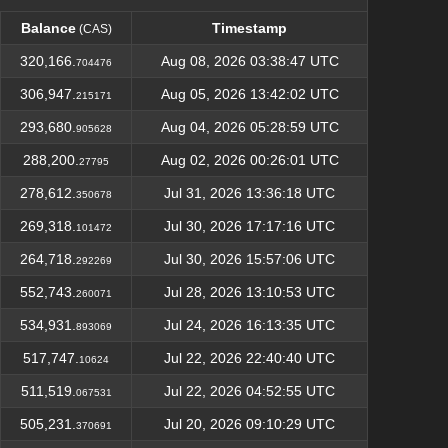
Balance
Timestamp
(CAS)
Balance
Timestamp
(CAS)
320,166.
Aug 08, 2026 03:38:47 UTC
704476
306,947.
Aug 05, 2026 13:42:02 UTC
215171
293,680.
Aug 04, 2026 05:28:59 UTC
905628
288,200.
Aug 02, 2026 00:26:01 UTC
27795
278,612.
Jul 31, 2026 13:36:18 UTC
350678
269,318.
Jul 30, 2026 17:17:16 UTC
101472
264,718.
Jul 30, 2026 15:57:06 UTC
292269
552,743.
Jul 28, 2026 13:10:53 UTC
260071
534,931.
Jul 24, 2026 16:13:35 UTC
893069
517,747.
Jul 22, 2026 22:40:40 UTC
10624
511,519.
Jul 22, 2026 04:52:55 UTC
067531
505,231.
Jul 20, 2026 09:10:29 UTC
370691