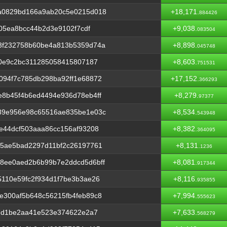
a0829bd166a9ab20c5e0215d018
+18,171.
884426
f05ea8bcc44b2d3e9102f7cdf
+9,038.
083504
3f232758b60be4a813b5359d74a
+8,898.
045748
b0e9c2bc311285058415807187
+8,603.
751531
094f7c785db298ba92ff1e68872
+17,152.
366293
e8b45f4b6ed4494e936d78eb4ff
+8,279.
97377
89e956e98c65516ae835be1e03c
+8,534.
543948
e44dcf503aaa86cc156af93208
+8,382.
364095
65ae5bad2297d11bf2c26197761
+8,131.
1236
8ee0aed2b6b99b7e2ddcd5d6bff
+8,081.
917344
110e59fc2f934d1f7be3b3ae26
+8,116.
935855
e300af5b648c56215fb4feb89c8
+7,994.
555623
37d1be2aa41e523e374622e2a7
+7,633.
568279