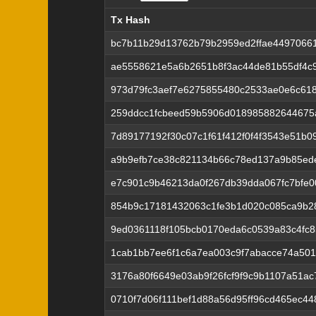
Tx Hash
Tx Hash
bc7b11b29d13762b79b2959ed2ffae4497066
ae5558621e5a6b2651b8f3ac44de81b55df4c
973d79fc3aef7e6275855480c2533ae0e6c61
259ddcc1fcbeed59b5906d018985882644675
7d89177192f30c07c1f61f412f0f4f3543e51b0
a9b9efb7ce38c821134b66c78ed137a9b85ed
e7c901c9b46213da0f267db39dda067fc7bfe
854b9c17181432063c1fe3b1d020c085ca9b2
9ed0361118f105bcb0170eda6c0539a83c4fc
1cab1bb7ee6f1c6a7ea003c9f7abacce74a50
3176a80f6649e03ab9f26fcf9f9c9b1107a51ac
0710f7d06f111bef1d88a56d95ff96cd465ec4