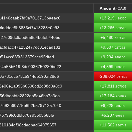
Amount
(CAS)
Amount
(CAS)
14140caab7fd9a7013713baeac6
+13,219.
489305
9faddee5b3886cf7418288e0e93
+13,266.
309543
827609dc6aed658d4befeb440bc
+5,480.
627678
acfdacc471252477dc31ecad181
+9,587.
927272
9514cc835f313579cce95dfad
+9,294.
249206
e4a55b619f3dc0036750280be22
+4,599.
809203
00e781dc573c5944db190af28d6
-288,024.
967802
8e06e1a095b0598cd2d88d0a8c9
+17,811.
367002
856dbeabfa2822eb5e46ba7a3ea
+17,184.
786829
17e92e60775b6b2b57971257040
+6,228.
038709
75799fc0dbf670793605b65fa
+6,287.
69684
4810184df98cdedbad64975657
+11,562.
390743