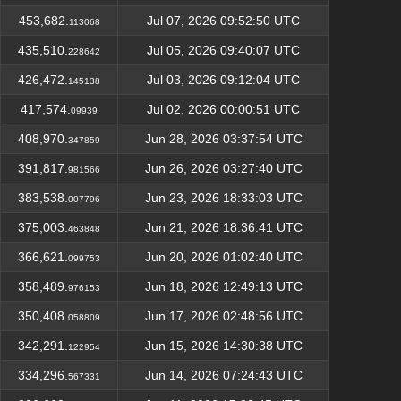
453,682.
Jul 07, 2026 09:52:50 UTC
113068
435,510.
Jul 05, 2026 09:40:07 UTC
228642
426,472.
Jul 03, 2026 09:12:04 UTC
145138
417,574.
Jul 02, 2026 00:00:51 UTC
09939
408,970.
Jun 28, 2026 03:37:54 UTC
347859
391,817.
Jun 26, 2026 03:27:40 UTC
981566
383,538.
Jun 23, 2026 18:33:03 UTC
007796
375,003.
Jun 21, 2026 18:36:41 UTC
463848
366,621.
Jun 20, 2026 01:02:40 UTC
099753
358,489.
Jun 18, 2026 12:49:13 UTC
976153
350,408.
Jun 17, 2026 02:48:56 UTC
058809
342,291.
Jun 15, 2026 14:30:38 UTC
122954
334,296.
Jun 14, 2026 07:24:43 UTC
567331