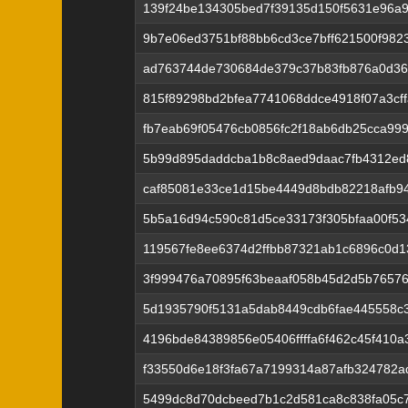
139f24be134305bed7f39135d150f5631e96a9
9b7e06ed3751bf88bb6cd3ce7bff621500f98
ad763744de730684de379c37b83fb876a0d36
815f89298bd2bfea7741068ddce4918f07a3cf
fb7eab69f05476cb0856fc2f18ab6db25cca99
5b99d895daddcba1b8c8aed9daac7fb4312ed
caf85081e33ce1d15be4449d8bdb82218afb9
5b5a16d94c590c81d5ce33173f305bfaa00f5
119567fe8ee6374d2ffbb87321ab1c6896c0d
3f999476a70895f63beaaf058b45d2d5b7657
5d1935790f5131a5dab8449cdb6fae445558c
4196bde84389856e05406ffffa6f462c45f410
f33550d6e18f3fa67a7199314a87afb324782ad
5499dc8d70dcbeed7b1c2d581ca8c838fa05c7