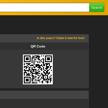
Search
Is this yours? Claim it now for free!
QR Code
QR Code