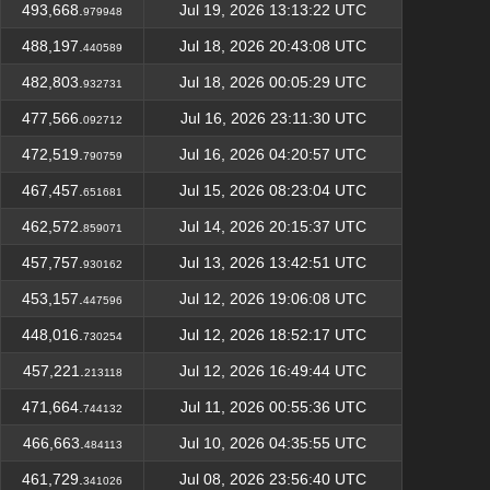
493,668.
Jul 19, 2026 13:13:22 UTC
979948
488,197.
Jul 18, 2026 20:43:08 UTC
440589
482,803.
Jul 18, 2026 00:05:29 UTC
932731
477,566.
Jul 16, 2026 23:11:30 UTC
092712
472,519.
Jul 16, 2026 04:20:57 UTC
790759
467,457.
Jul 15, 2026 08:23:04 UTC
651681
462,572.
Jul 14, 2026 20:15:37 UTC
859071
457,757.
Jul 13, 2026 13:42:51 UTC
930162
453,157.
Jul 12, 2026 19:06:08 UTC
447596
448,016.
Jul 12, 2026 18:52:17 UTC
730254
457,221.
Jul 12, 2026 16:49:44 UTC
213118
471,664.
Jul 11, 2026 00:55:36 UTC
744132
466,663.
Jul 10, 2026 04:35:55 UTC
484113
461,729.
Jul 08, 2026 23:56:40 UTC
341026