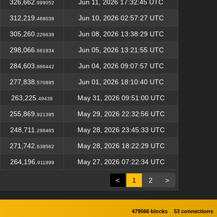
326,662.
Jun 11, 2026 17:32:45 UTC
999052
312,219.
Jun 10, 2026 02:57:27 UTC
468038
305,260.
Jun 08, 2026 13:38:29 UTC
228638
298,066.
Jun 05, 2026 13:21:55 UTC
661834
284,603.
Jun 04, 2026 09:07:57 UTC
866442
277,838.
Jun 01, 2026 18:10:40 UTC
570895
263,225.
May 31, 2026 09:51:00 UTC
49439
255,869.
May 29, 2026 22:32:56 UTC
921395
248,711.
May 28, 2026 23:45:33 UTC
298465
271,742.
May 28, 2026 18:22:29 UTC
638562
264,196.
May 27, 2026 07:22:34 UTC
911899
<
1
2
>
479566 blocks
53 connections