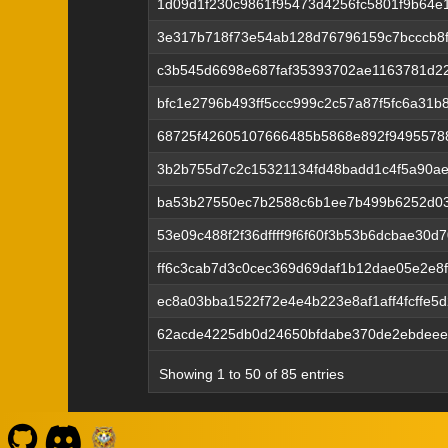
1d09d1f230c9861f95473d4256fc5801f9b64e
3e317b718f73e54ab128d76796159c7bcccb8f
c3b545d6698e687faf35393702ae1163781d22
bfc1e2796b493ff5ccc999c2c57a87f5fc6a31
68725f42605107666485b5868e892f9495578
3b2b755d7c2c15321134fd48badd1c4f5a90a
ba53b27550ec7b2588c6b1ee7b499b6252d03
53e09c488f2f36dffff9f6f60f3b53b6dcbae30
ff6c3cab7d3c0cec369d69daf1b12dae05e2e8
ec8a03bba1522f72e4e4b223e8af1aff4fcffe5
62acde4225db0d24650bfdabe370de2ebdeee
Showing 1 to 50 of 85 entries